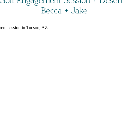
Golf Engagement Session + Desert Tr
Becca + Jake