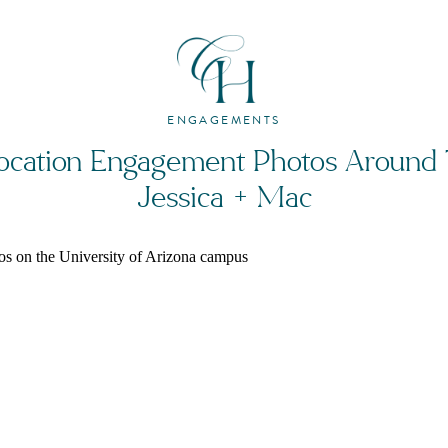
ENGAGEMENTS
ocation Engagement Photos Around 
Jessica + Mac