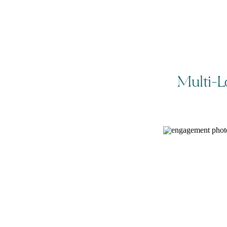
Multi-L