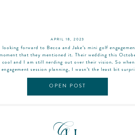
APRIL 18, 2023
n looking forward to Becca and Jake’s mini golf engagemen
moment that they mentioned it. Their wedding this Octobe
 cool and I am still nerding out over their vision. So whe
 engagement session planning, I wasn’t the least bit surpr
their […]
OPEN POST