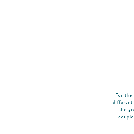
For the
different
the gr
couple