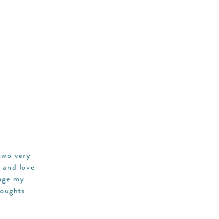
two very
r and love
rage my
houghts