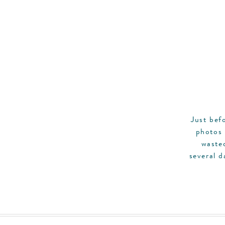
Just bef
photos 
waste
several d