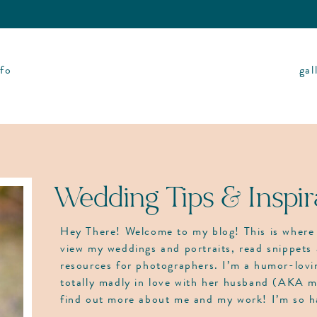
nfo
gal
Wedding Tips & Inspir
Hey There! Welcome to my blog! This is where 
view my weddings and portraits, read snippets 
resources for photographers. I’m a humor-lov
totally madly in love with her husband (AKA m
find out more about me and my work! I’m so 