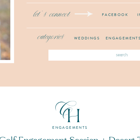
let's connect
FACEBOOK
categories
WEDDINGS
ENGAGEMENT
Search
for:
ENGAGEMENTS